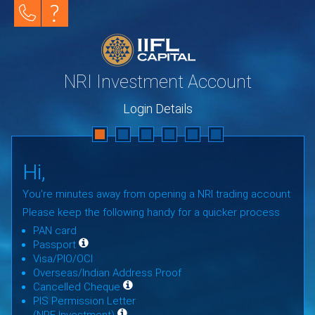
NRI Investment Account
Login Details
Hi,
You're minutes away from opening a NRI trading account
Please keep the following handy for a quicker process
PAN card
Passport
Visa/PIO/OCI
Overseas/Indian Address Proof
Cancelled Cheque
PIS Permission Letter