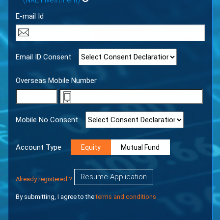
(NRE Investment)
E-mail Id
Email ID Consent
Overseas Mobile Number
Mobile No Consent
Account Type
Equity
Mutual Fund
Resume Application
Already registered ?
By submitting, I agree to the
terms and conditions